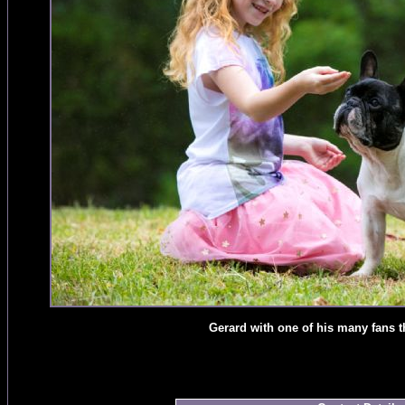
Gerard with one of his many fans 