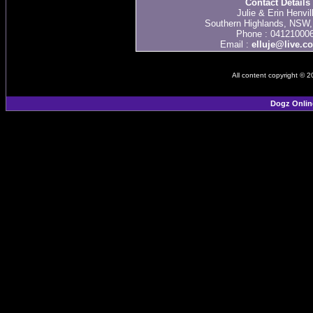
Contact Details
Julie & Erin Henvil
Southern Highlands, NSW, 
Phone : 04121000
Email :
elluje@live.c
All content copyright © 
Dogz Onlin