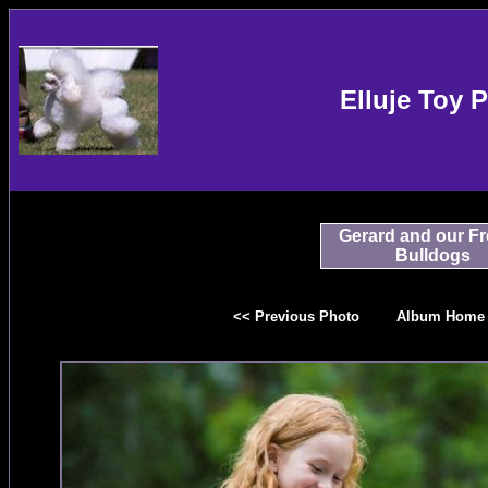
Elluje Toy 
Gerard and our F
Bulldogs
<< Previous Photo
Album Home