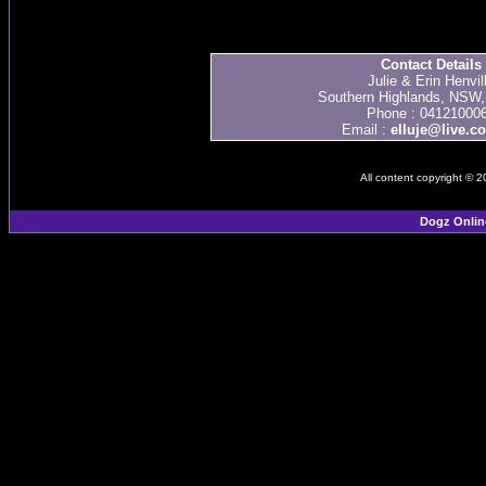
Contact Details
Julie & Erin Henvil
Southern Highlands, NSW, 
Phone : 04121000
Email :
elluje@live.c
All content copyright © 
Dogz Onlin