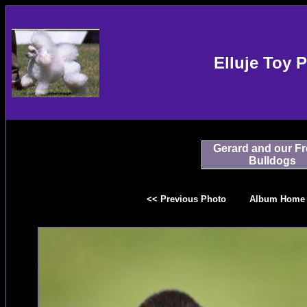
Elluje Toy 
Gerard and our F
Bulldogs
<< Previous Photo
Album Home