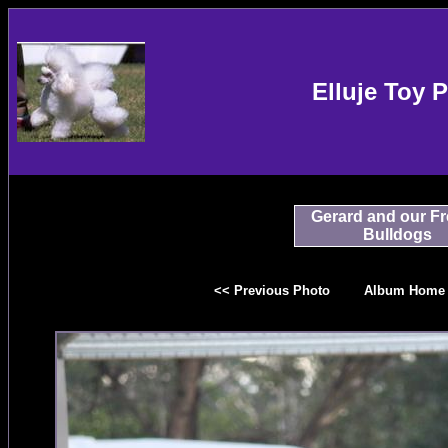
Elluje Toy 
Gerard and our F
Bulldogs
<< Previous Photo
Album Home