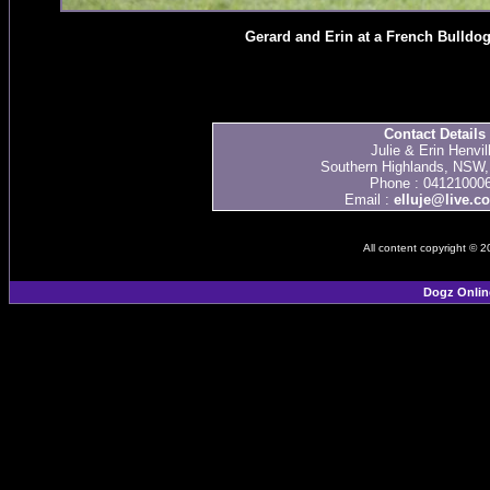
Gerard and Erin at a French Bulld
Contact Details
Julie & Erin Henvil
Southern Highlands, NSW, 
Phone : 04121000
Email :
elluje@live.c
All content copyright © 
Dogz Onlin