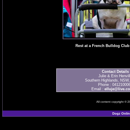
Rest at a French Bulldog Clu
Contact Details
Julie & Erin Henvil
Southern Highlands, NSW, 
Phone : 04121000
Email :
elluje@live.c
All content copyright © 
Dogz Onlin