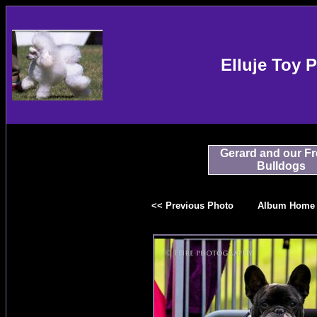
Elluje Toy 
Gerard and our F
Bulldogs
<< Previous Photo
Album Home