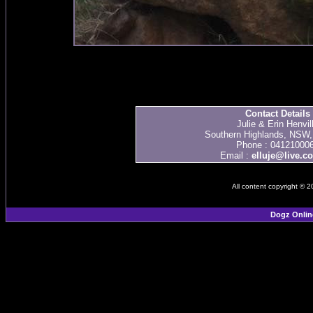
Contact Details
Julie & Erin Henvil
Southern Highlands, NSW, 
Phone : 04121000
Email :
elluje@live.c
All content copyright © 
Dogz Onlin