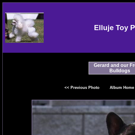
Elluje Toy 
Gerard and our F
Bulldogs
<< Previous Photo
Album Home