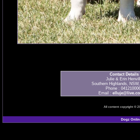
Contact Details
Julie & Erin Henvil
Southern Highlands, NSW, 
Phone : 04121000
Email :
elluje@live.c
All content copyright © 
Dogz Onlin