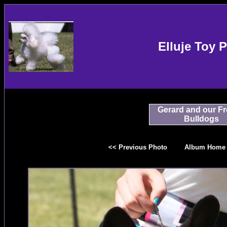
Elluje Toy 
Gerard and our F
Bulldogs
<< Previous Photo
Album Home