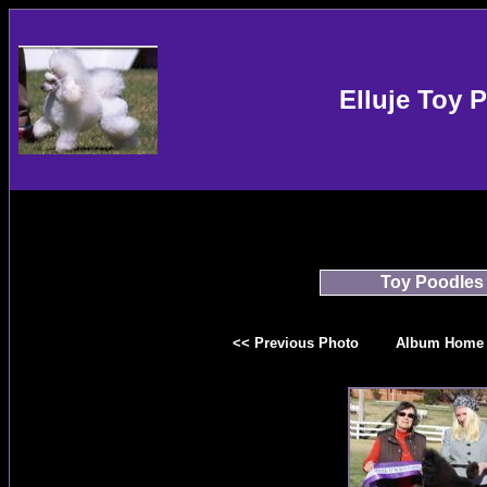
Elluje Toy 
Toy Poodles
<< Previous Photo
Album Home