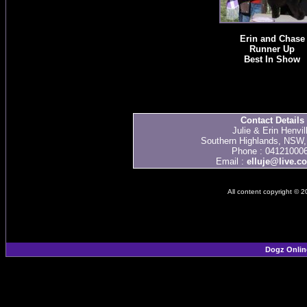
Erin and Chase
Runner Up
Best In Show
Contact Details
Julie & Erin Henvil
Southern Highlands, NSW, 
Phone : 04121000
Email :
elluje@live.c
All content copyright © 
Dogz Onlin