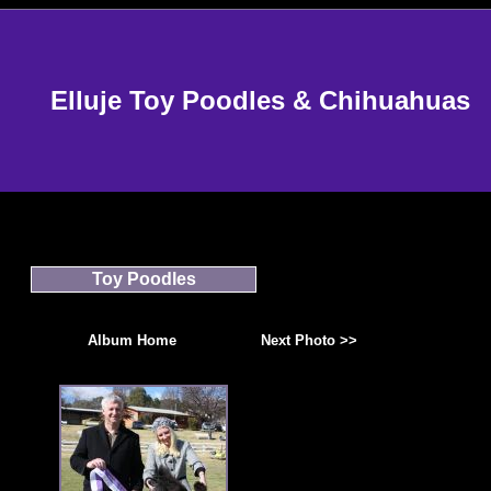
Elluje Toy Poodles & Chihuahuas
Toy Poodles
Album Home
Next Photo >>