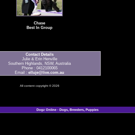
Chase
Best In Group
Contact Details
Julie & Erin Henville
Southern Highlands, NSW, Australia
Phone : 0412100065
Email :
elluje@live.com.au
All content copyright © 2026
Dogz Online - Dogs, Breeders, Puppies