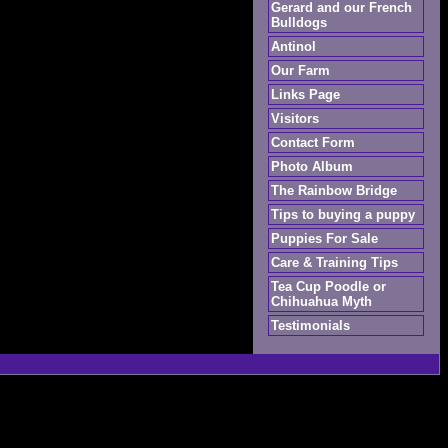
Gerard and our French
Bulldogs
Antinol
Our Farm
Links Page
Visitors
Contact Form
Photo Album
The Rainbow Bridge
Tips to buying a puppy
Puppies For Sale
Care & Training Tips
Tea Cup Poodle or
Chihuahua Myth
Testimonials