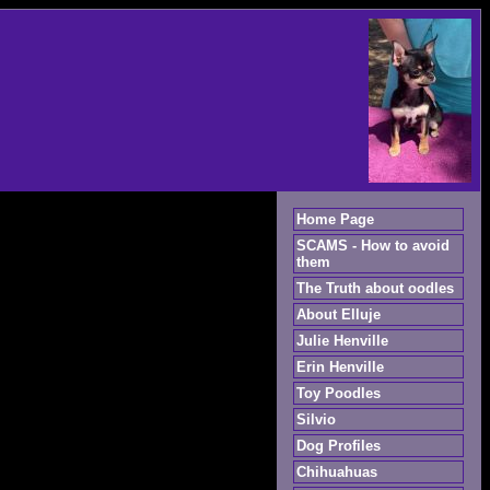
Home Page
SCAMS - How to avoid
them
The Truth about oodles
About Elluje
Julie Henville
Erin Henville
Toy Poodles
Silvio
Dog Profiles
Chihuahuas