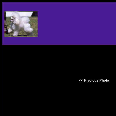
<< Previous Photo