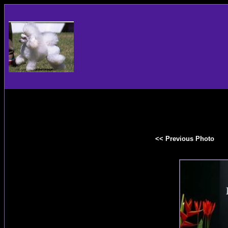
<< Previous Photo