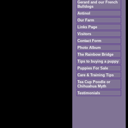
Gerard and our French
Bulldogs
Antinol
Our Farm
Links Page
Visitors
Contact Form
Photo Album
The Rainbow Bridge
Tips to buying a puppy
Puppies For Sale
Care & Training Tips
Tea Cup Poodle or
Chihuahua Myth
Testimonials