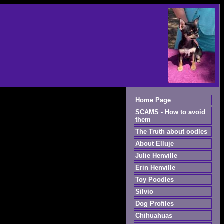
Home Page
SCAMS - How to avoid
them
The Truth about oodles
About Elluje
Julie Henville
Erin Henville
Toy Poodles
Silvio
Dog Profiles
Chihuahuas