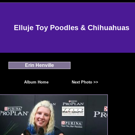
Elluje Toy Poodles & Chihuahuas
Erin Henville
Album Home
Next Photo >>