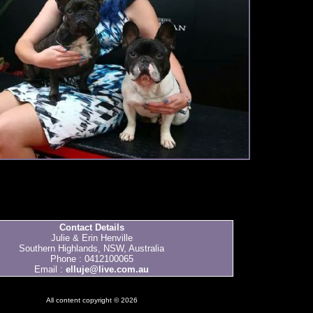
Contact Details
Julie & Erin Henville
Southern Highlands, NSW, Australia
Phone : 0412100065
Email :
elluje@live.com.au
All content copyright © 2026