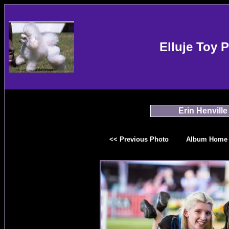
Elluje Toy 
Erin Henville
<< Previous Photo
Album Home