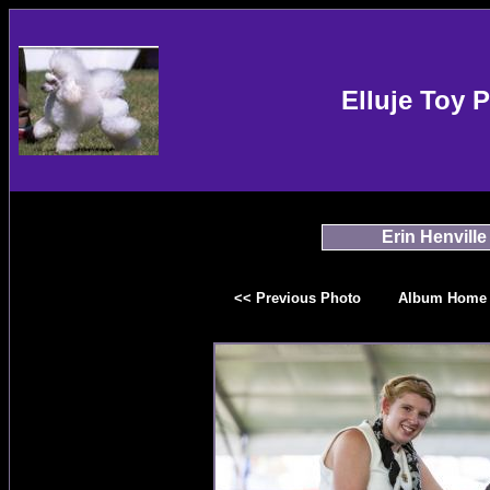
Elluje Toy 
Erin Henville
<< Previous Photo
Album Home