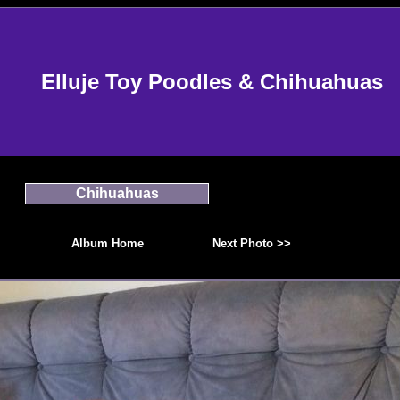
Elluje Toy Poodles & Chihuahuas
Chihuahuas
Album Home
Next Photo >>