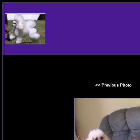
<< Previous Photo