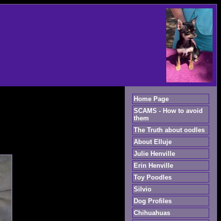
Home Page
SCAMS - How to avoid
them
The Truth about oodles
About Elluje
Julie Henville
Erin Henville
Toy Poodles
Silvio
Dog Profiles
Chihuahuas