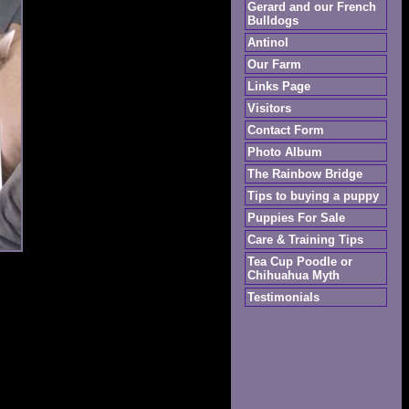
Gerard and our French
Bulldogs
Antinol
Our Farm
Links Page
Visitors
Contact Form
Photo Album
The Rainbow Bridge
Tips to buying a puppy
Puppies For Sale
Care & Training Tips
Tea Cup Poodle or
Chihuahua Myth
Testimonials