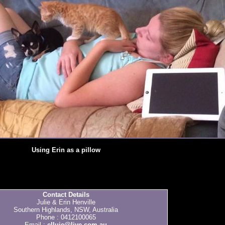
Using Erin as a pillow
Contact Details
Julie & Erin Henville
Southern Highlands, NSW, Australia
Phone : 0412100065
Email :
elluje@live.com.au