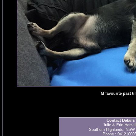
M favourite past t
Contact Details
Julie & Erin Henvil
Southern Highlands, NSW, 
Phone : 04121000