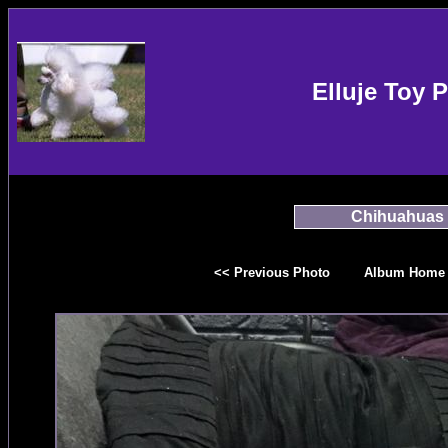
Elluje Toy 
Chihuahuas
<< Previous Photo
Album Home