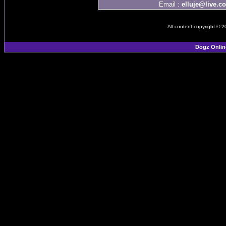
Email :
elluje@live.c
All content copyright © 
Dogz Onlin