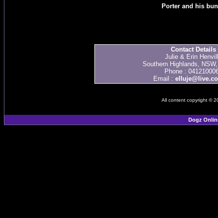
Porter and his bu
Contact Details
Julie & Erin Henvil
Southern Highlands, NSW, 
Phone : 04121000
Email :
elluje@live.c
All content copyright © 
Dogz Onlin