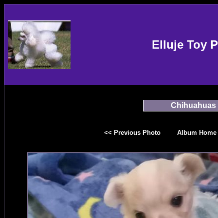
Elluje Toy 
Chihuahuas
<< Previous Photo
Album Home