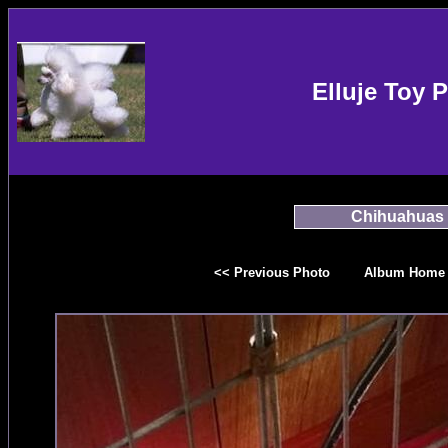
Elluje Toy 
Chihuahuas
<< Previous Photo
Album Home