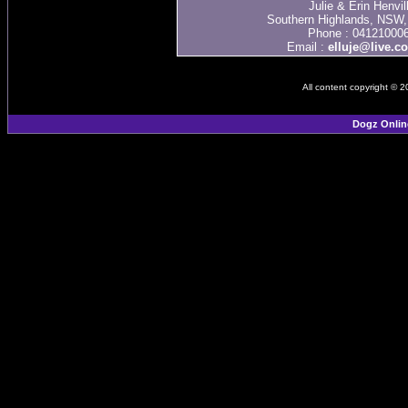
Julie & Erin Henvil
Southern Highlands, NSW, 
Phone : 04121000
Email :
elluje@live.c
All content copyright © 
Dogz Onlin