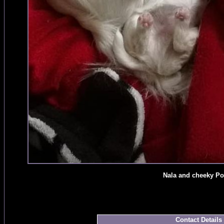
Nala and cheeky Po
Contact Details