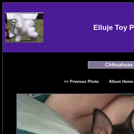
Elluje Toy 
Chihuahuas
<< Previous Photo
Album Home