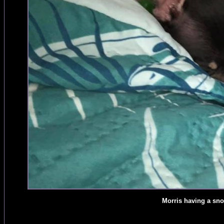
Morris having a sn