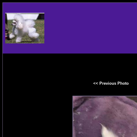
<< Previous Photo