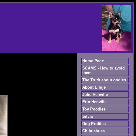
Home Page
SCAMS - How to avoid
them
The Truth about oodles
About Elluje
Julie Henville
Erin Henville
Toy Poodles
Silvio
Dog Profiles
Chihuahuas