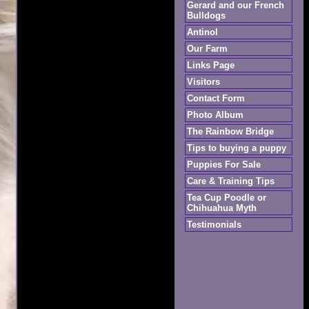
Gerard and our French
Bulldogs
Antinol
Our Farm
Links Page
Visitors
Contact Form
Photo Album
The Rainbow Bridge
Tips to buying a puppy
Puppies For Sale
Care & Training Tips
Tea Cup Poodle or
Chihuahua Myth
Testimonials