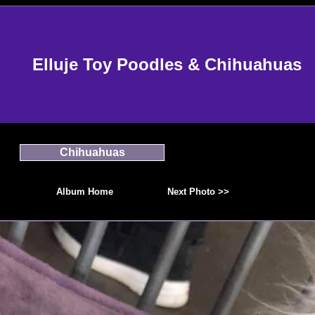
Elluje Toy Poodles & Chihuahuas
Chihuahuas
Album Home
Next Photo >>