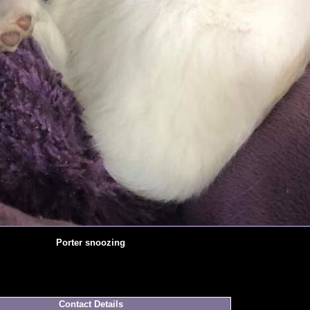
Porter snoozing
Contact Details