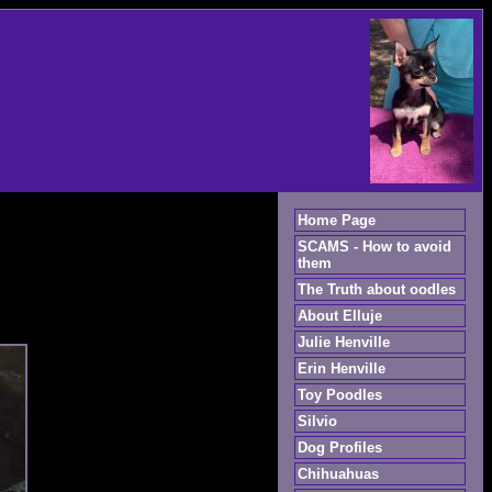
Home Page
SCAMS - How to avoid
them
The Truth about oodles
About Elluje
Julie Henville
Erin Henville
Toy Poodles
Silvio
Dog Profiles
Chihuahuas