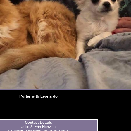
Porter with Leonardo
Contact Details
Julie & Erin Henville