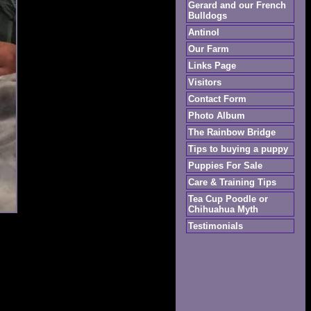
Gerard and our French
Bulldogs
Antinol
Our Farm
Links Page
Visitors
Contact Form
Photo Album
The Rainbow Bridge
Tips to buying a puppy
Puppies For Sale
Care & Training Tips
Tea Cup Poodle or
Chihuahua Myth
Testimonials