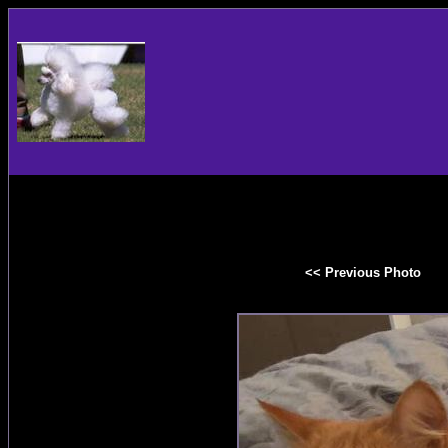
<< Previous Photo