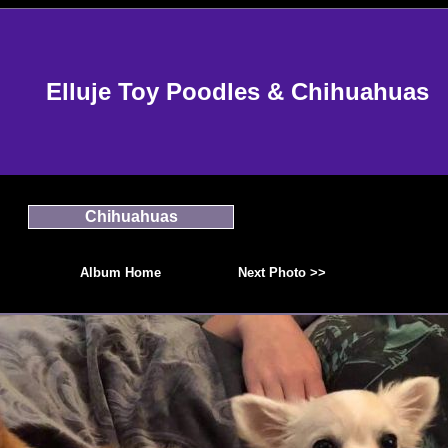
Elluje Toy Poodles & Chihuahuas
Chihuahuas
Album Home
Next Photo >>