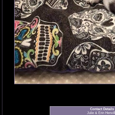
Contact Details
Julie & Erin Henvil