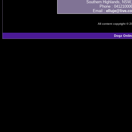
Southern Highlands, NSW, 
Phone : 04121000
Email :
elluje@live.c
All content copyright © 
Dogz Onlin