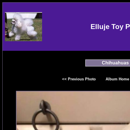
Elluje Toy 
Chihuahuas
<< Previous Photo
Album Home