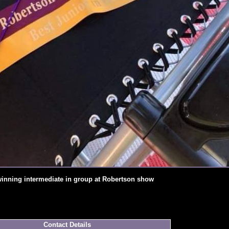
winning intermediate in group at Robertson show
Contact Details