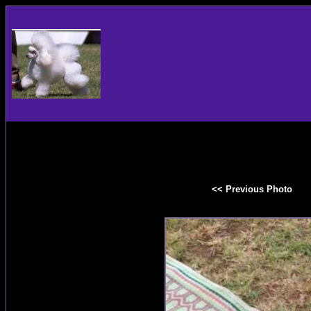
<< Previous Photo