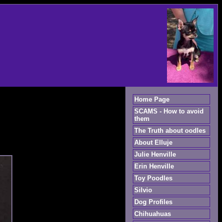
Home Page
SCAMS - How to avoid
them
The Truth about oodles
About Elluje
Julie Henville
Erin Henville
Toy Poodles
Silvio
Dog Profiles
Chihuahuas