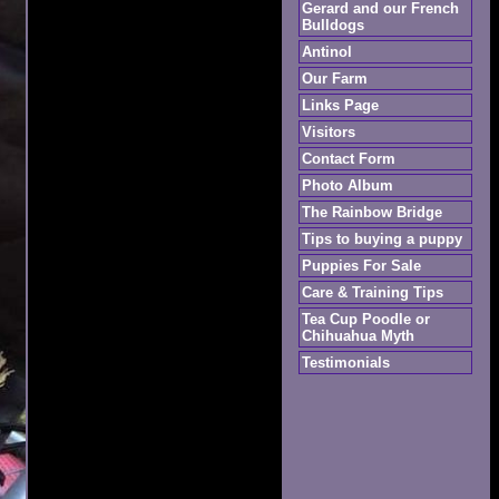
Gerard and our French
Bulldogs
Antinol
Our Farm
Links Page
Visitors
Contact Form
Photo Album
The Rainbow Bridge
Tips to buying a puppy
Puppies For Sale
Care & Training Tips
Tea Cup Poodle or
Chihuahua Myth
Testimonials