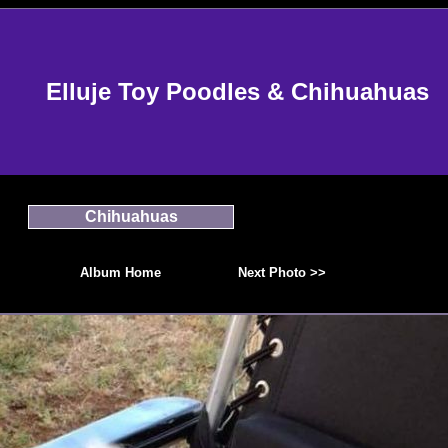
Elluje Toy Poodles & Chihuahuas
Chihuahuas
Album Home
Next Photo >>