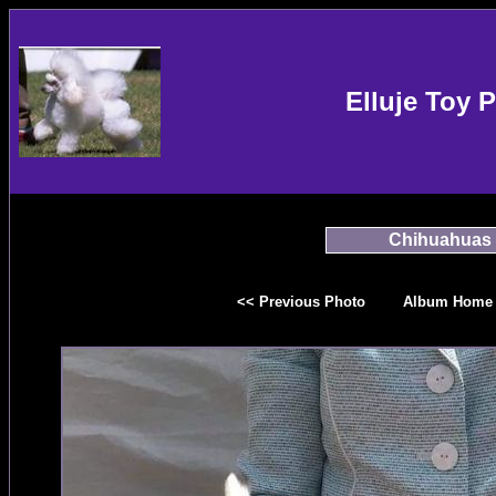
Elluje Toy 
Chihuahuas
<< Previous Photo
Album Home