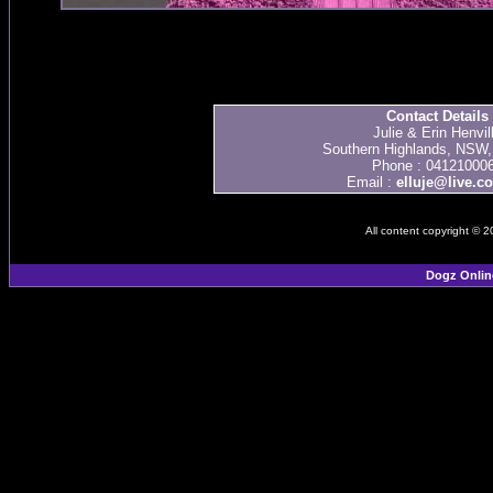
Contact Details
Julie & Erin Henvil
Southern Highlands, NSW, 
Phone : 04121000
Email :
elluje@live.c
All content copyright © 
Dogz Onlin